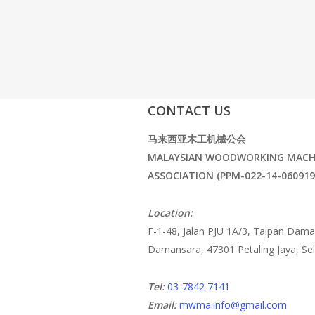
CONTACT US
马来西亚木工机械公会
MALAYSIAN WOODWORKING MACH
ASSOCIATION (PPM-022-14-060919
Location:
F-1-48, Jalan PJU 1A/3, Taipan Dama
Damansara, 47301 Petaling Jaya, Se
Tel:
03-7842 7141
Email:
mwma.info@gmail.com