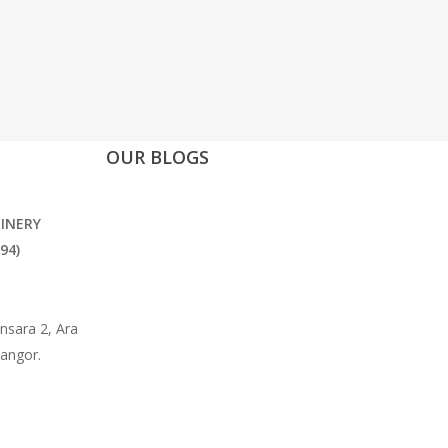
OUR BLOGS
INERY
94)
nsara 2, Ara
langor.