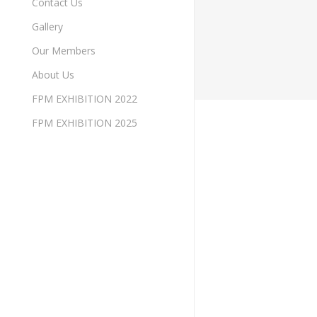
Contact Us
Gallery
Our Members
About Us
FPM EXHIBITION 2022
FPM EXHIBITION 2025