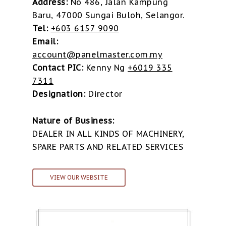
Address:
No 486, Jalan Kampung
Baru, 47000 Sungai Buloh, Selangor.
Tel:
+603 6157 9090
Email:
account@panelmaster.com.my
Contact PIC:
Kenny Ng
+6019 335
7311
Designation:
Director
Nature of Business:
DEALER IN ALL KINDS OF MACHINERY,
SPARE PARTS AND RELATED SERVICES
VIEW OUR WEBSITE