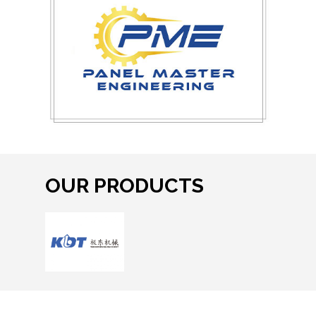
OUR PRODUCTS