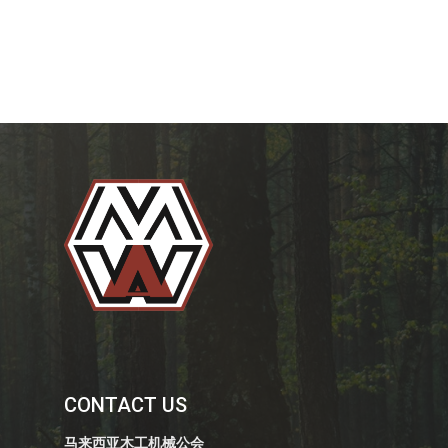
CONTACT US
马来西亚木工机械公会