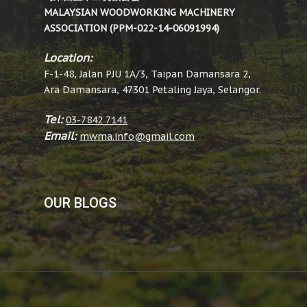
MALAYSIAN WOODWORKING MACHINERY
ASSOCIATION (PPM-022-14-06091994)
Location:
F-1-48, Jalan PJU 1A/3, Taipan Damansara 2,
Ara Damansara, 47301 Petaling Jaya, Selangor.
Tel:
03-7842 7141
Email:
mwma.info@gmail.com
OUR BLOGS