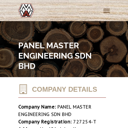
Skip
Menu
to
main
content
PANEL MASTER
ENGINEERING SDN
BHD
COMPANY DETAILS
Company Name:
PANEL MASTER
ENGINEERING SDN BHD
Company Registration:
727254-T