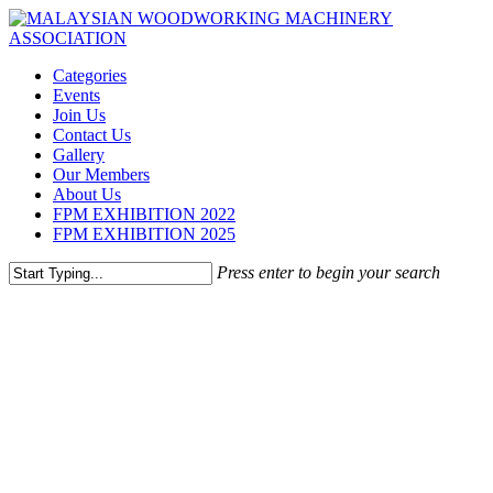
Skip
to
main
Menu
Categories
content
Events
Join Us
Contact Us
Gallery
Our Members
About Us
FPM EXHIBITION 2022
FPM EXHIBITION 2025
Press enter to begin your search
Close
Search
NHK MACHINERY
SDN BHD