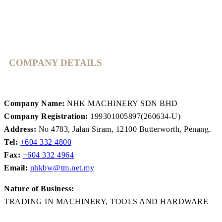
COMPANY DETAILS
Company Name:
NHK MACHINERY SDN BHD
Company Registration:
199301005897(260634-U)
Address:
No 4783, Jalan Siram, 12100 Butterworth, Penang.
Tel:
+604 332 4800
Fax:
+604 332 4964
Email:
nhkbw@tm.net.my
Nature of Business:
TRADING IN MACHINERY, TOOLS AND HARDWARE