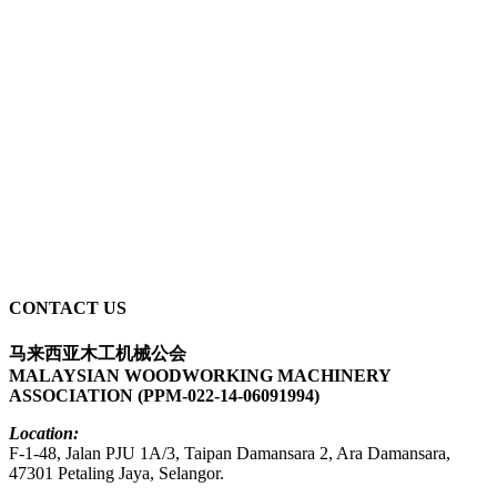
CONTACT US
马来西亚木工机械公会
MALAYSIAN WOODWORKING MACHINERY
ASSOCIATION (PPM-022-14-06091994)
Location:
F-1-48, Jalan PJU 1A/3, Taipan Damansara 2, Ara Damansara,
47301 Petaling Jaya, Selangor.