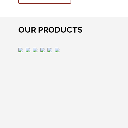
OUR PRODUCTS