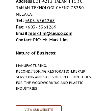
Address:
LOT 4213, JALAN TTC 30,
TAMAN TEKNOLOGI CHENG 75250
MELAKA.
Tel:
+603-3361268
Fax:
+603- 3361269
Email:
mark.lim@leuco.com
Contact PIC: Mr. Mark Lim
Nature of Business:
MANUFACTURING,
RECONDITIONING,RESTORATION,REPAIR,
SERVICING AND SALES OF PRECISION TOOLS
FOR THE WOODWORKING AND PLASTIC
INDUSTRIES
VIEW OUR WEBSITE