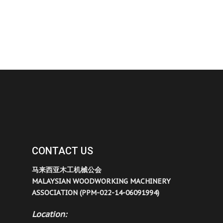
CONTACT US
马来西亚木工机械公会
MALAYSIAN WOODWORKING MACHINERY
ASSOCIATION (PPM-022-14-06091994)
Location: