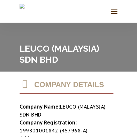
Skip
Menu
to
main
content
LEUCO (MALAYSIA)
SDN BHD
COMPANY DETAILS
Company Name:
LEUCO (MALAYSIA)
SDN BHD
Company Registration:
199801001842 (457968-A)