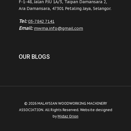
F-1-48, Jalan PJU 1A/3, Taipan Damansara 2,
Ara Damansara, 47301 Petaling Jaya, Selangor.
Tel:
03-7842 7141
Email:
mwma.info@gmail.com
OUR BLOGS
© 2026 MALAYSIAN WOODWORKING MACHINERY
ASSOCIATION. All Rights Reserved. Website designed
by
Midaz Orion